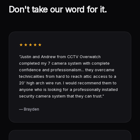
Don't take our word for it.
★★★★★
"Justin and Andrew from CCTV Overwatch
completed my 7 camera system with complete
confidence and professionalism... they overcame
technicalities from hard to reach attic access to a
20' high arch wire run. I would recommend them to
anyone who is looking for a professionally installed
security camera system that they can trust."
— Brayden