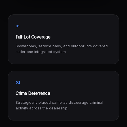
01
Full-Lot Coverage
Showrooms, service bays, and outdoor lots covered
under one integrated system.
02
Crime Deterrence
Strategically placed cameras discourage criminal
activity across the dealership.