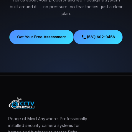
Tell us about your property and we'll design a system
built around it — no pressure, no fear tactics, just a clear
plan.
Get Your Free Assessment
(561) 602-0456
Peace of Mind Anywhere. Professionally
installed security camera systems for