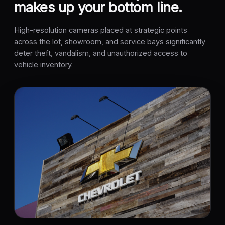
makes up your bottom line.
High-resolution cameras placed at strategic points
across the lot, showroom, and service bays significantly
deter theft, vandalism, and unauthorized access to
vehicle inventory.