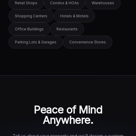
Retail Shops
Condos & HOAs
Warehouses
Shopping Centers
Hotels & Motels
Office Buildings
Restaurants
Parking Lots & Garages
Convenience Stores
Peace of Mind
Anywhere.