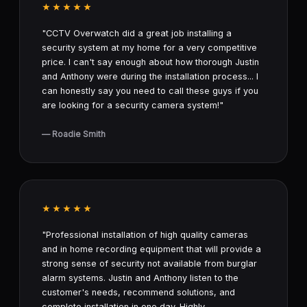
★★★★★
"CCTV Overwatch did a great job installing a
security system at my home for a very competitive
price. I can't say enough about how thorough Justin
and Anthony were during the installation process... I
can honestly say you need to call these guys if you
are looking for a security camera system!"
— Roadie Smith
★★★★★
"Professional installation of high quality cameras
and in home recording equipment that will provide a
strong sense of security not available from burglar
alarm systems. Justin and Anthony listen to the
customer's needs, recommend solutions, and
complete installation in one day. Highly