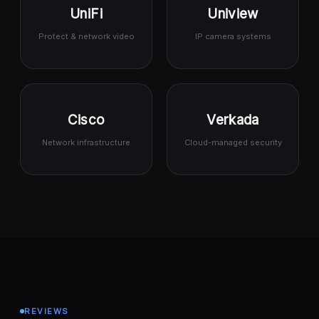
UniFi
Uniview
Protect & network video
IP camera systems
Cisco
Verkada
Network infrastructure
Cloud-managed security
REVIEWS