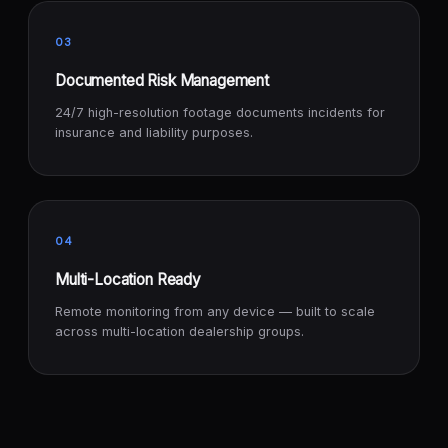
03
Documented Risk Management
24/7 high-resolution footage documents incidents for
insurance and liability purposes.
04
Multi-Location Ready
Remote monitoring from any device — built to scale
across multi-location dealership groups.