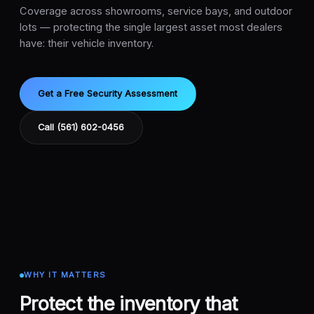
Coverage across showrooms, service bays, and outdoor
lots — protecting the single largest asset most dealers
have: their vehicle inventory.
Get a Free Security Assessment
Call (561) 602-0456
WHY IT MATTERS
Protect the inventory that