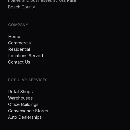
homes and businesses across Palm
Beach County.
COMPANY
Home
Commercial
Residential
Locations Served
Contact Us
POPULAR SERVICES
Retail Shops
Warehouses
Office Buildings
Convenience Stores
Auto Dealerships