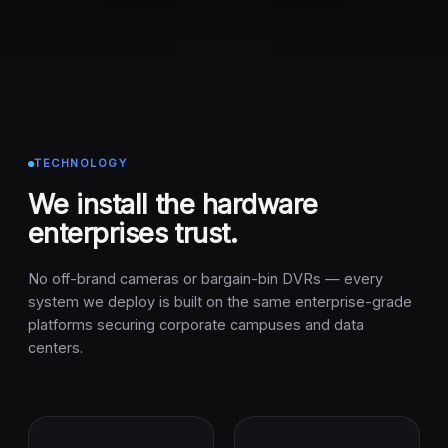
TECHNOLOGY
We install the hardware
enterprises trust.
No off-brand cameras or bargain-bin DVRs — every
system we deploy is built on the same enterprise-grade
platforms securing corporate campuses and data
centers.