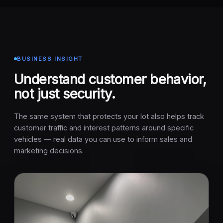
BUSINESS INSIGHT
Understand customer behavior,
not just security.
The same system that protects your lot also helps track
customer traffic and interest patterns around specific
vehicles — real data you can use to inform sales and
marketing decisions.