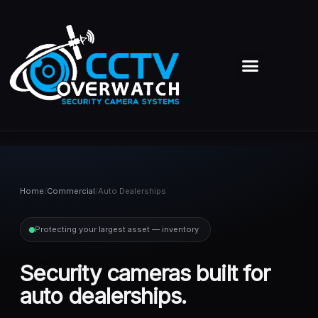
Skip
to
content
Menu
Home
/
Commercial
/
Auto Dealerships
Protecting your largest asset — inventory
Security cameras built for
auto dealerships.