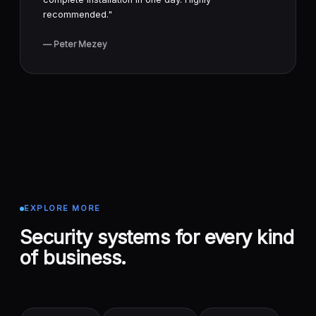
recommended."
— Peter Mezey
EXPLORE MORE
Security systems for every kind
of business.