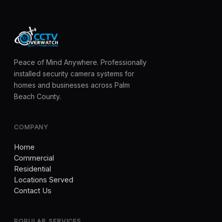
Peace of Mind Anywhere. Professionally
installed security camera systems for
homes and businesses across Palm
Beach County.
COMPANY
Home
Commercial
Residential
Locations Served
Contact Us
POPULAR SERVICES