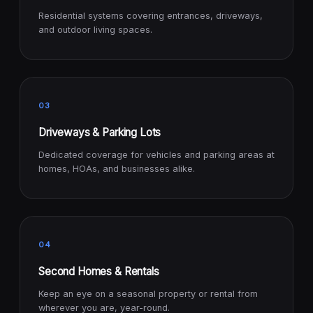
Residential systems covering entrances, driveways,
and outdoor living spaces.
03
Driveways & Parking Lots
Dedicated coverage for vehicles and parking areas at
homes, HOAs, and businesses alike.
04
Second Homes & Rentals
Keep an eye on a seasonal property or rental from
wherever you are, year-round.