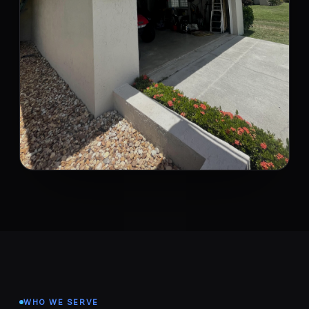
WHO WE SERVE