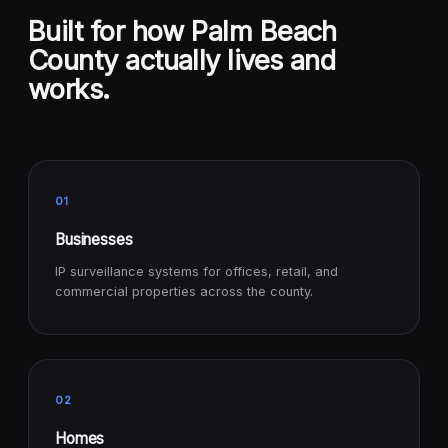
Built for how Palm Beach
County actually lives and
works.
01
Businesses
IP surveillance systems for offices, retail, and
commercial properties across the county.
02
Homes