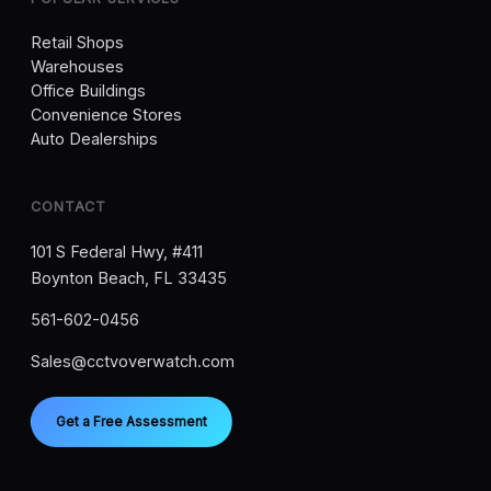
Retail Shops
Warehouses
Office Buildings
Convenience Stores
Auto Dealerships
CONTACT
101 S Federal Hwy, #411
Boynton Beach, FL 33435
561-602-0456
Sales@cctvoverwatch.com
Get a Free Assessment