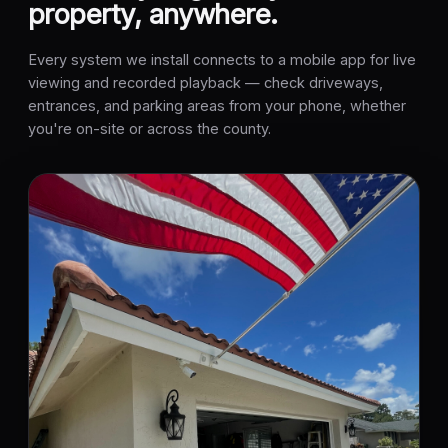
property, anywhere.
Every system we install connects to a mobile app for live
viewing and recorded playback — check driveways,
entrances, and parking areas from your phone, whether
you're on-site or across the county.