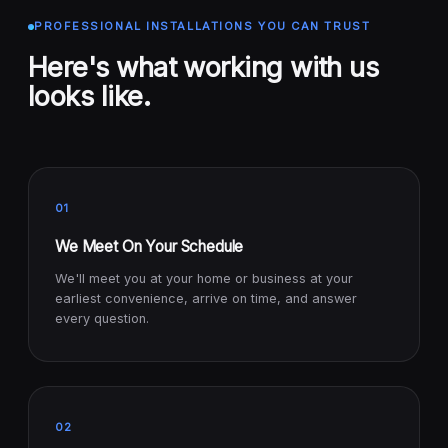
PROFESSIONAL INSTALLATIONS YOU CAN TRUST
Here's what working with us
looks like.
01
We Meet On Your Schedule
We'll meet you at your home or business at your
earliest convenience, arrive on time, and answer
every question.
02