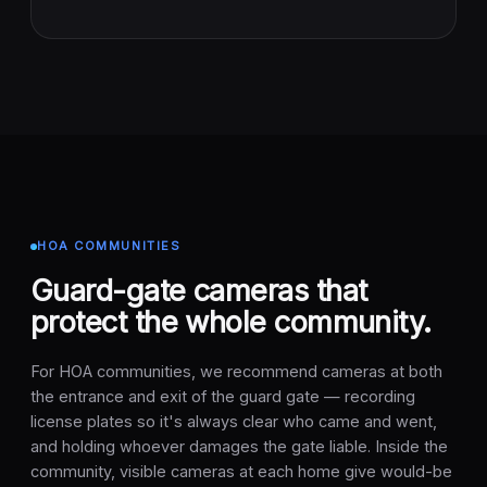
HOA COMMUNITIES
Guard-gate cameras that
protect the whole community.
For HOA communities, we recommend cameras at both
the entrance and exit of the guard gate — recording
license plates so it's always clear who came and went,
and holding whoever damages the gate liable. Inside the
community, visible cameras at each home give would-be