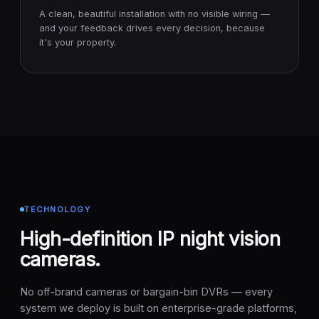
A clean, beautiful installation with no visible wiring —
and your feedback drives every decision, because
it's your property.
TECHNOLOGY
High-definition IP night vision
cameras.
No off-brand cameras or bargain-bin DVRs — every
system we deploy is built on enterprise-grade platforms,