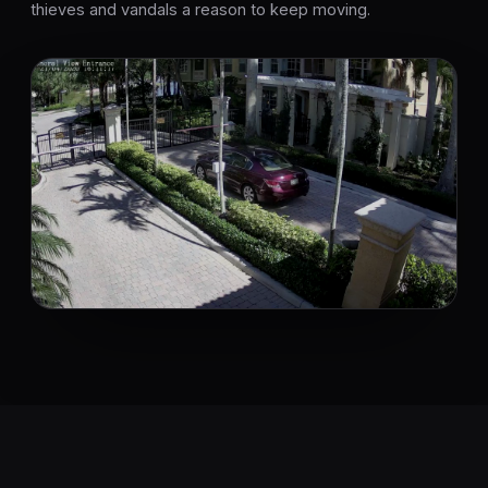
thieves and vandals a reason to keep moving.