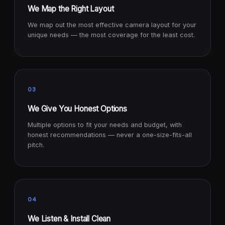
We Map the Right Layout
We map out the most effective camera layout for your
unique needs — the most coverage for the least cost.
03
We Give You Honest Options
Multiple options to fit your needs and budget, with
honest recommendations — never a one-size-fits-all
pitch.
04
We Listen & Install Clean