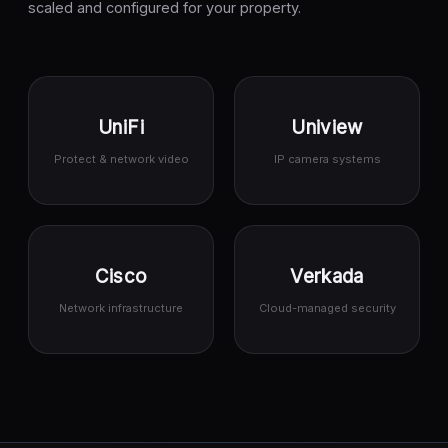
scaled and configured for your property.
UniFi
Uniview
Protect & network video
IP camera systems
Cisco
Verkada
Network infrastructure
Cloud-managed security