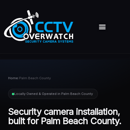
Skip
to
content
Menu
Home
/
Palm Beach County
Locally Owned & Operated in Palm Beach County
Security camera installation,
built for Palm Beach County.