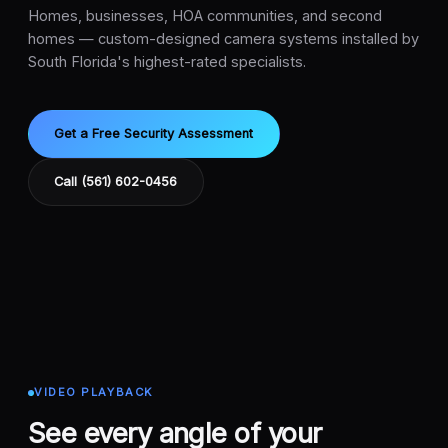
Homes, businesses, HOA communities, and second
homes — custom-designed camera systems installed by
South Florida's highest-rated specialists.
Get a Free Security Assessment
Call (561) 602-0456
VIDEO PLAYBACK
See every angle of your