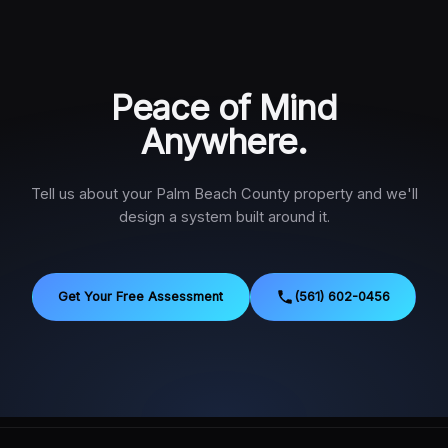
Peace of Mind
Anywhere.
Tell us about your Palm Beach County property and we'll
design a system built around it.
Get Your Free Assessment
(561) 602-0456